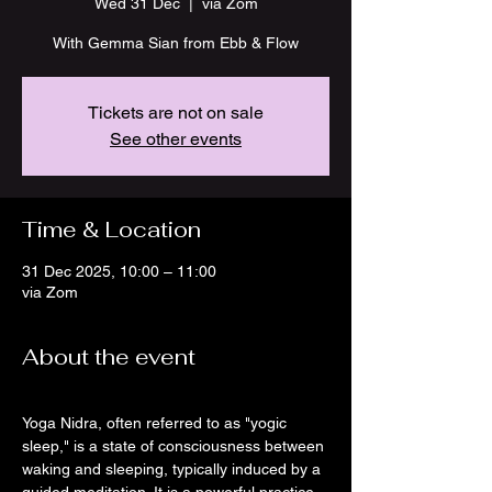
Wed 31 Dec
  |  
via Zom
With Gemma Sian from Ebb & Flow
Tickets are not on sale
See other events
Time & Location
31 Dec 2025, 10:00 – 11:00
via Zom
About the event
Yoga Nidra, often referred to as "yogic 
sleep," is a state of consciousness between 
waking and sleeping, typically induced by a 