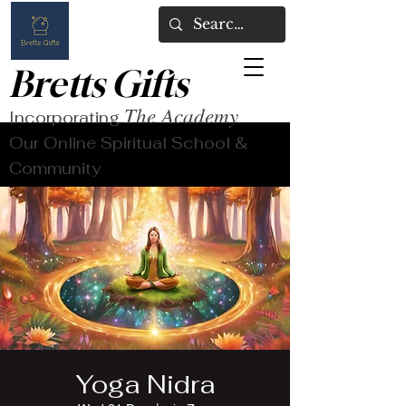
Bretts Gifts
The Academy
Incorporating
Our Online Spiritual School &
Community
Yoga Nidra