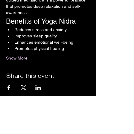
guided meditation. It is a powerful practice 
that promotes deep relaxation and self-
awareness.
Benefits of Yoga Nidra
Reduces stress and anxiety
Improves sleep quality
Enhances emotional well-being
Promotes physical healing
Show More
Share this event
Stay up-to-date with the latest news,