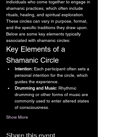
individuals who come together to engage in 
shamanic practices, which often include 
rituals, healing, and spiritual exploration. 
These circles can vary in purpose, format, 
and the specific traditions they draw upon. 
Below are some key elements typically 
associated with shamanic circles:
Key Elements of a 
Shamanic Circle
Intention:
 Each participant often sets a 
personal intention for the circle, which 
guides the experience.
Drumming and Music:
 Rhythmic 
drumming or other forms of music are 
commonly used to enter altered states 
of consciousness.
Show More
Share this event