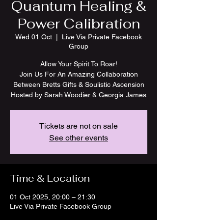
Quantum Healing &
Power Calibration
Wed 01 Oct
  |  
Live Via Private Facebook
Group
Allow Your Spirit To Roar!
Join Us For An Amazing Collaboration
Between Bretts Gifts & Soulistic Ascension
Tickets are not on sale
See other events
Time & Location
01 Oct 2025, 20:00 – 21:30
Live Via Private Facebook Group