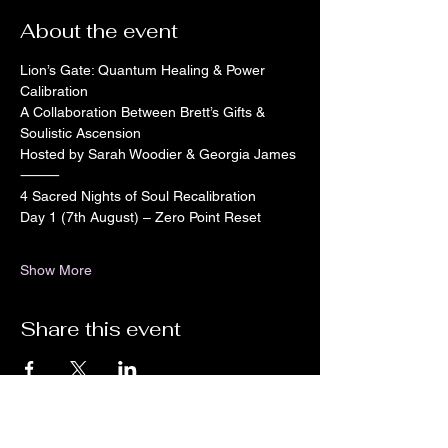
About the event
Lion’s Gate: Quantum Healing & Power 
Calibration
A Collaboration Between Brett’s Gifts & 
Soulistic Ascension
Hosted by Sarah Woodier & Georgia James
⸻
4 Sacred Nights of Soul Recalibration
Day 1 (7th August) – Zero Point Reset
Show More
Share this event