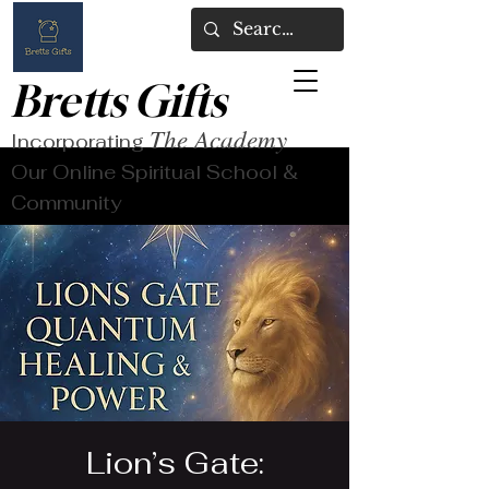
Bretts Gifts
The Academy
Incorporating
Our Online Spiritual School &
Community
Lion’s Gate: